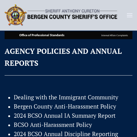
AGENCY POLICIES AND ANNUAL
REPORTS
Dealing with the Immigrant Community
Bergen County Anti-Harassment Policy
2024 BCSO Annual IA Summary Report
BCSO Anti-Harassment Policy
2024 BCSO Annual Discipline Reporting