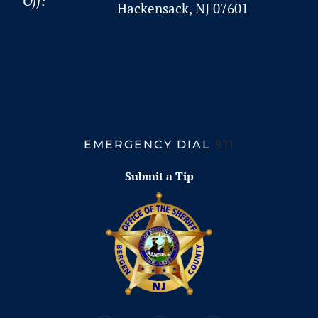
Off:
Hackensack, NJ 07601
EMERGENCY DIAL
911
Submit a Tip