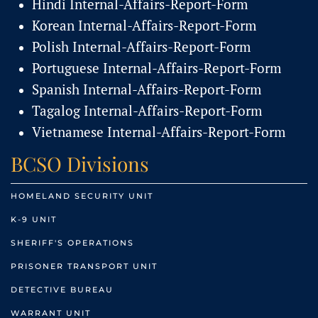
Hindi Internal-Affairs-Report-Form
Korean Internal-Affairs-Report-Form
Polish Internal-Affairs-Report-Form
Portuguese Internal-Affairs-Report-Form
Spanish Internal-Affairs-Report-Form
Tagalog Internal-Affairs-Report-Form
Vietnamese Internal-Affairs-Report-Form
BCSO Divisions
HOMELAND SECURITY UNIT
K-9 UNIT
SHERIFF'S OPERATIONS
PRISONER TRANSPORT UNIT
DETECTIVE BUREAU
WARRANT UNIT