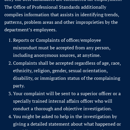
The Office of Professional Standards additionally
compiles information that assists in identifying trends,
patterns, problem areas and other improprieties by the
department’s employees.
Reports or Complaints of officer/employee
misconduct must be accepted from any person,
including anonymous sources, at anytime.
Complaints shall be accepted regardless of age, race,
ethnicity, religion, gender, sexual orientation,
disability, or immigration status of the complaining
party.
Your complaint will be sent to a superior officer or a
specially trained internal affairs officer who will
conduct a thorough and objective investigation.
You might be asked to help in the investigation by
giving a detailed statement about what happened or