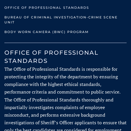
OFFICE OF PROFESSIONAL STANDARDS
BUREAU OF CRIMINAL INVESTIGATION-CRIME SCENE
UNIT
BODY WORN CAMERA (BWC) PROGRAM
OFFICE OF PROFESSIONAL
STANDARDS
The Office of Professional Standards is responsible for
protecting the integrity of the department by ensuring
compliance with the highest ethical standards,
performance criteria and commitment to public service.
The Office of Professional Standards thoroughly and
impartially investigates complaints of employee
misconduct, and performs extensive background
investigations of Sheriff’s Officer applicants to ensure that
only the best candidates are considered for employment.