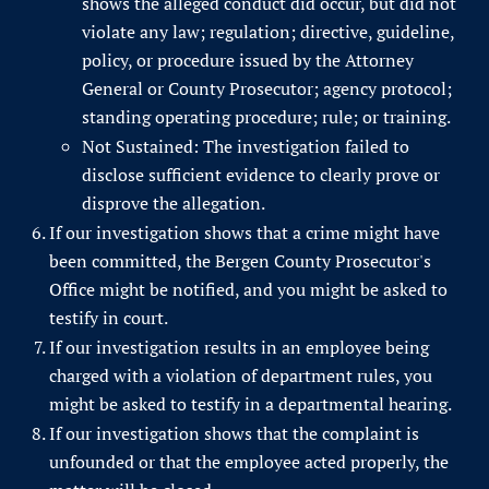
shows the alleged conduct did occur, but did not
violate any law; regulation; directive, guideline,
policy, or procedure issued by the Attorney
General or County Prosecutor; agency protocol;
standing operating procedure; rule; or training.
Not Sustained: The investigation failed to
disclose sufficient evidence to clearly prove or
disprove the allegation.
If our investigation shows that a crime might have
been committed, the Bergen County Prosecutor's
Office might be notified, and you might be asked to
testify in court.
If our investigation results in an employee being
charged with a violation of department rules, you
might be asked to testify in a departmental hearing.
If our investigation shows that the complaint is
unfounded or that the employee acted properly, the