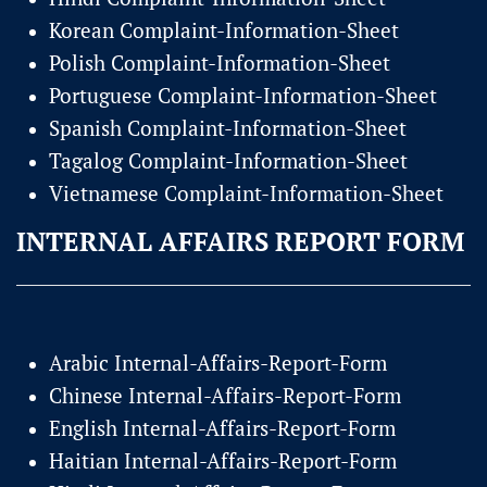
Korean Complaint-Information-Sheet
Polish Complaint-Information-Sheet
Portuguese Complaint-Information-Sheet
Spanish Complaint-Information-Sheet
Tagalog Complaint-Information-Sheet
Vietnamese Complaint-Information-Sheet
INTERNAL AFFAIRS REPORT FORM
Arabic Internal-Affairs-Report-Form
Chinese Internal-Affairs-Report-Form
English Internal-Affairs-Report-Form
Haitian Internal-Affairs-Report-Form