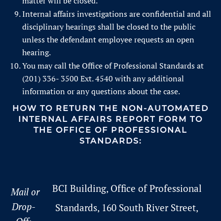
matter will be closed.
Internal affairs investigations are confidential and all
disciplinary hearings shall be closed to the public
unless the defendant employee requests an open
hearing.
You may call the Office of Professional Standards at
(201) 336- 3500 Ext. 4540 with any additional
information or any questions about the case.
HOW TO RETURN THE NON-AUTOMATED
INTERNAL AFFAIRS REPORT FORM TO
THE
OFFICE OF PROFESSIONAL
STANDARDS:
BCI Building, Office of Professional
Mail or
Drop-
Standards, 160 South River Street,