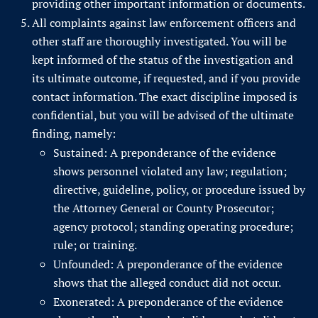
providing other important information or documents.
All complaints against law enforcement officers and
other staff are thoroughly investigated. You will be
kept informed of the status of the investigation and
its ultimate outcome, if requested, and if you provide
contact information. The exact discipline imposed is
confidential, but you will be advised of the ultimate
finding, namely:
Sustained: A preponderance of the evidence
shows personnel violated any law; regulation;
directive, guideline, policy, or procedure issued by
the Attorney General or County Prosecutor;
agency protocol; standing operating procedure;
rule; or training.
Unfounded: A preponderance of the evidence
shows that the alleged conduct did not occur.
Exonerated: A preponderance of the evidence