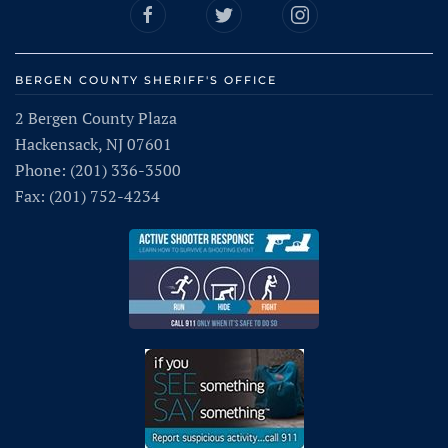
BERGEN COUNTY SHERIFF'S OFFICE
2 Bergen County Plaza
Hackensack, NJ 07601
Phone: (201) 336-3500
Fax: (201) 752-4234