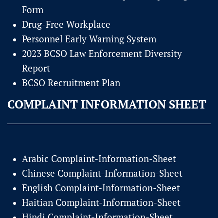
Form
Drug-Free Workplace
Personnel Early Warning System
2023 BCSO Law Enforcement Diversity
Report
BCSO Recruitment Plan
COMPLAINT INFORMATION SHEET
Arabic Complaint-Information-Sheet
Chinese Complaint-Information-Sheet
English Complaint-Information-Sheet
Haitian Complaint-Information-Sheet
Hindi Complaint-Information-Sheet