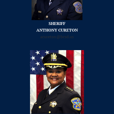
SHERIFF
ANTHONY CURETON
acureton@bcsd.us