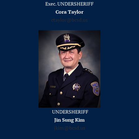
Exec. UNDERSHERIFF
Cora Taylor
ctaylor@bcsd.us
UNDERSHERIFF
Jin Sung Kim
jkim@bcsd.us