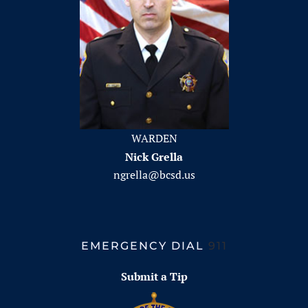
WARDEN
Nick Grella
ngrella@bcsd.us
EMERGENCY DIAL
911
Submit a Tip