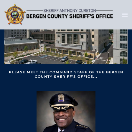
PLEASE MEET THE COMMAND STAFF OF THE BERGEN
COUNTY SHERIFF'S OFFICE...