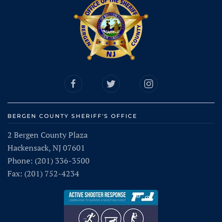
BERGEN COUNTY SHERIFF'S OFFICE
2 Bergen County Plaza
Hackensack, NJ 07601
Phone: (201) 336-3500
Fax: (201) 752-4234