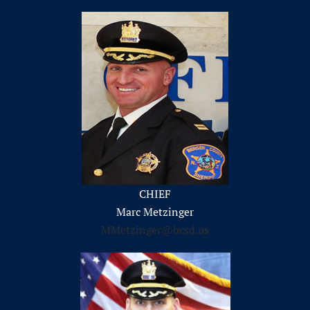
CHIEF
Marc Metzinger
MMetzinger@bcsd.us