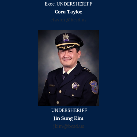
Exec. UNDERSHERIFF
Cora Taylor
ctaylor@bcsd.us
UNDERSHERIFF
Jin Sung Kim
jkim@bcsd.us