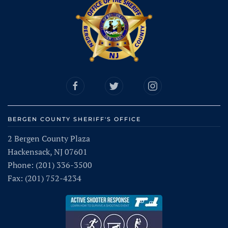
BERGEN COUNTY SHERIFF'S OFFICE
2 Bergen County Plaza
Hackensack, NJ 07601
Phone: (201) 336-3500
Fax: (201) 752-4234