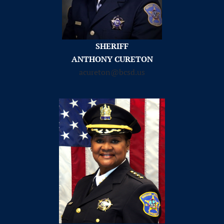
SHERIFF
ANTHONY CURETON
acureton@bcsd.us