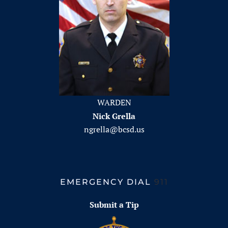
WARDEN
Nick Grella
ngrella@bcsd.us
EMERGENCY DIAL
911
Submit a Tip