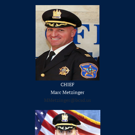
CHIEF
Marc Metzinger
MMetzinger@bcsd.us