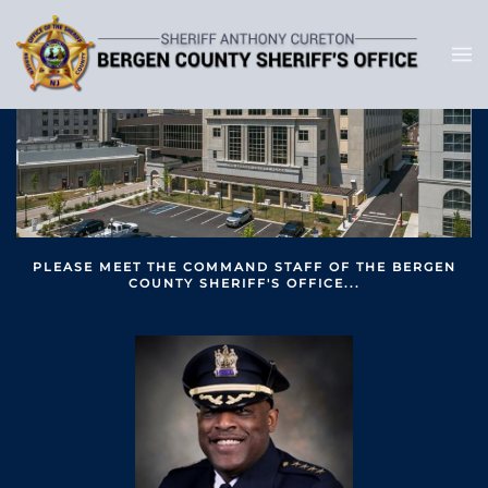
PLEASE MEET THE COMMAND STAFF OF THE BERGEN
COUNTY SHERIFF'S OFFICE...