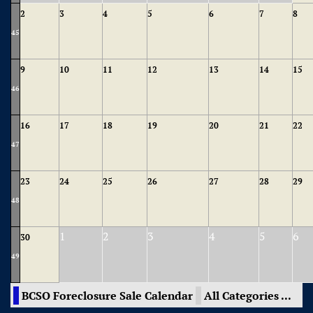
2
3
4
5
6
7
8
45
9
10
11
12
13
14
15
46
16
17
18
19
20
21
22
47
23
24
25
26
27
28
29
48
1
2
3
4
5
6
30
49
BCSO Foreclosure Sale Calendar
All Categories ...