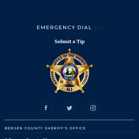
EMERGENCY DIAL
911
Submit a Tip
BERGEN COUNTY SHERIFF'S OFFICE