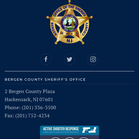
BERGEN COUNTY SHERIFF'S OFFICE
2 Bergen County Plaza
Hackensack, NJ 07601
Phone: (201) 336-3500
Fax: (201) 752-4234