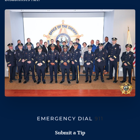
EMERGENCY DIAL
911
Submit a Tip