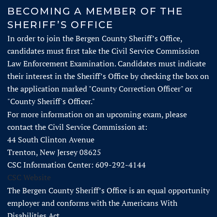
BECOMING A MEMBER OF THE
SHERIFF’S OFFICE​​​​​
In order to join the Bergen County Sheriff’s Office,
candidates must first take the Civil Service Commission
Law Enforcement Examination. Candidates must indicate
their interest in the Sheriff’s Office by checking the box on
the application marked "County Correction Officer" or
"County Sheriff's Officer."
For more information on an upcoming exam, please
contact the Civil Service Commission at:
44 South Clinton Avenue
Trenton, New Jersey 08625
CSC Information Center: 609-292-4144
CSC Website
The Bergen County Sheriff’s Office is an equal opportunity
employer and conforms with the Americans With
Disabilities Act.​