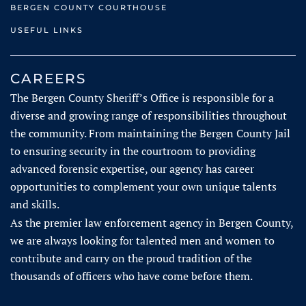
BERGEN COUNTY COURTHOUSE
USEFUL LINKS
CAREERS
The Bergen County Sheriff’s Office is respons​ible for a
diverse and growing range of responsibilities throughout
the community. From maintaining the Bergen County Jail
to ensuring security in the courtroom to providing
advanced forensic expertise, our agency has career
opportunities to complement your own unique talents
and skills.
As the premier law enforcement agency in Bergen County,
we are always looking for talented men and women to
contribute and carry on the proud tradition of the
thousands of officers who have come before them.