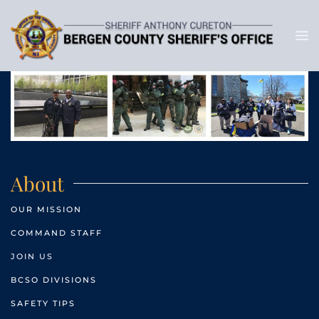
About
OUR MISSION
COMMAND STAFF
JOIN US
BCSO DIVISIONS
SAFETY TIPS