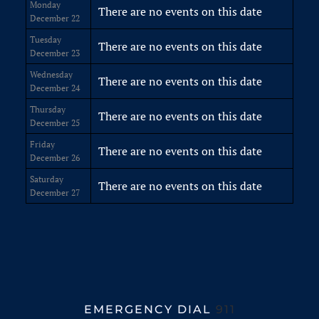
Monday
There are no events on this date
December 22
Tuesday
There are no events on this date
December 23
Wednesday
There are no events on this date
December 24
Thursday
There are no events on this date
December 25
Friday
There are no events on this date
December 26
Saturday
There are no events on this date
December 27
EMERGENCY DIAL
911