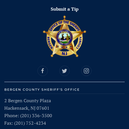
Submit a Tip
BERGEN COUNTY SHERIFF'S OFFICE
2 Bergen County Plaza
Hackensack, NJ 07601
Phone: (201) 336-3500
Fax: (201) 752-4234