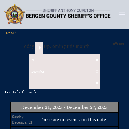
HOME
Today
UpComing this month
Events for the week :
December 21, 2025 - December 27, 2025
Sunday
There are no events on this date
December 21