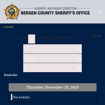
HOME
Today
UpComing this month
Events for
Thursday, December 25, 2025
No events