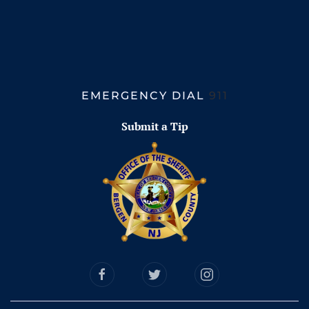
EMERGENCY DIAL
911
Submit a Tip