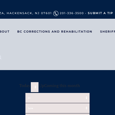
ZA, HACKENSACK, NJ 07601
201-336-3500 •
SUBMIT A TIP
BOUT
BC CORRECTIONS AND REHABILITATION
SHERIF
Today
UpComing this month