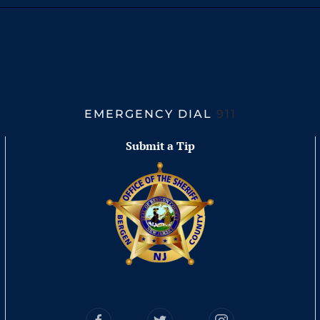
EMERGENCY DIAL
911
Submit a Tip