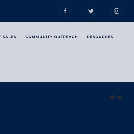
F SALES
COMMUNITY OUTREACH
RESOURCES