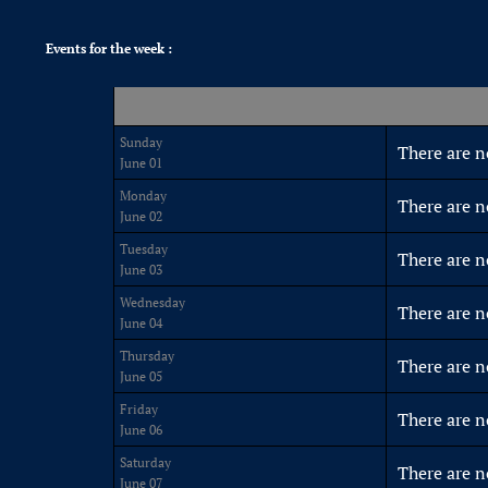
Events for the week :
Sunday
There are n
June 01
Monday
There are n
June 02
Tuesday
There are n
June 03
Wednesday
There are n
June 04
Thursday
There are n
June 05
Friday
There are n
June 06
Saturday
There are n
June 07