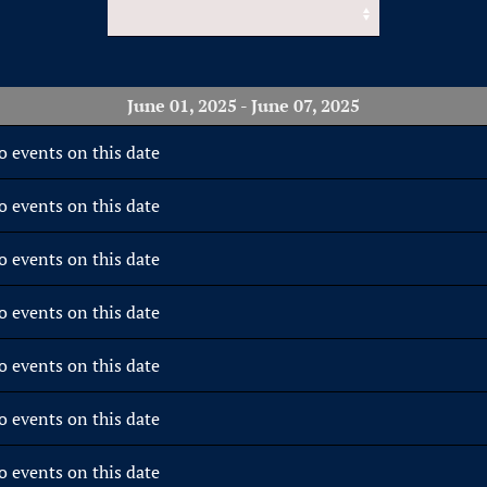
June 01, 2025 - June 07, 2025
o events on this date
o events on this date
o events on this date
o events on this date
o events on this date
o events on this date
o events on this date