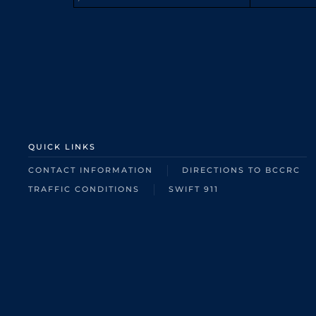
QUICK LINKS
CONTACT INFORMATION
DIRECTIONS TO BCCRC
TRAFFIC CONDITIONS
SWIFT 911