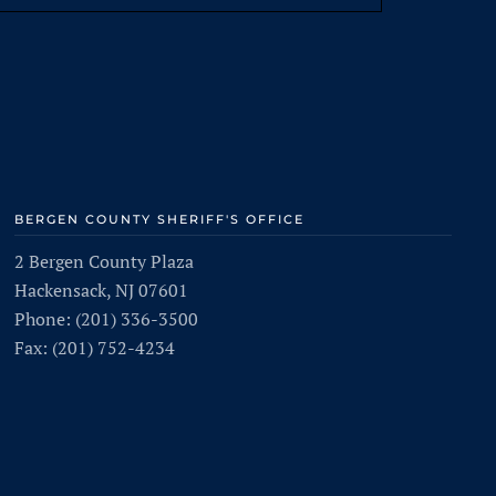
BERGEN COUNTY SHERIFF'S OFFICE
2 Bergen County Plaza
Hackensack, NJ 07601
Phone: (201) 336-3500
Fax: (201) 752-4234