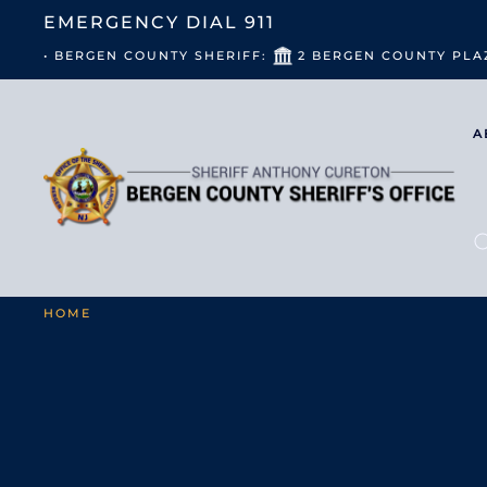
EMERGENCY DIAL
911
• BERGEN COUNTY SHERIFF:
2 BERGEN COUNTY PLA
A
HOME