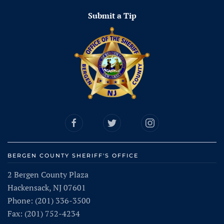
Submit a Tip
BERGEN COUNTY SHERIFF'S OFFICE
2 Bergen County Plaza
Hackensack, NJ 07601
Phone: (201) 336-3500
Fax: (201) 752-4234