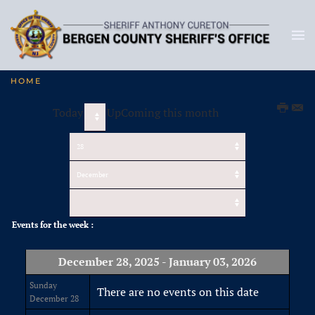
HOME
Today
UpComing this month
Events for the week :
December 28, 2025 - January 03, 2026
Sunday
There are no events on this date
December 28