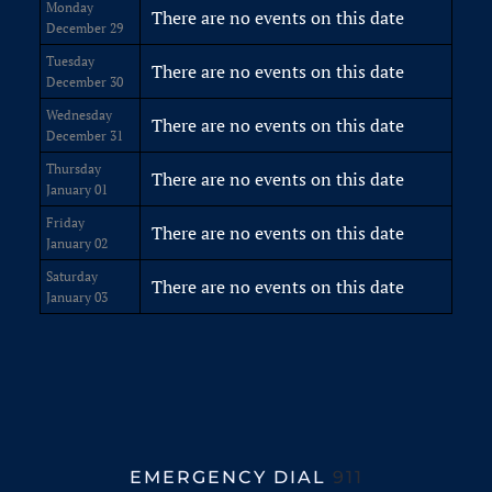
Monday
There are no events on this date
December 29
Tuesday
There are no events on this date
December 30
Wednesday
There are no events on this date
December 31
Thursday
There are no events on this date
January 01
Friday
There are no events on this date
January 02
Saturday
There are no events on this date
January 03
EMERGENCY DIAL
911