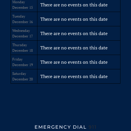
Monday
There are no events on this date
December 15
Tuesday
There are no events on this date
December 16
Wednesday
There are no events on this date
December 17
Thursday
There are no events on this date
December 18
Friday
There are no events on this date
December 19
Saturday
There are no events on this date
December 20
EMERGENCY DIAL
911