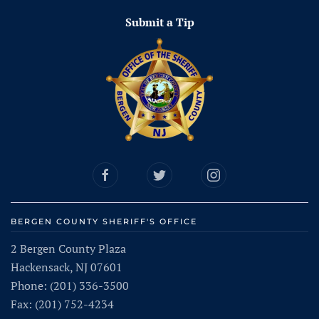
Submit a Tip
BERGEN COUNTY SHERIFF'S OFFICE
2 Bergen County Plaza
Hackensack, NJ 07601
Phone: (201) 336-3500
Fax: (201) 752-4234