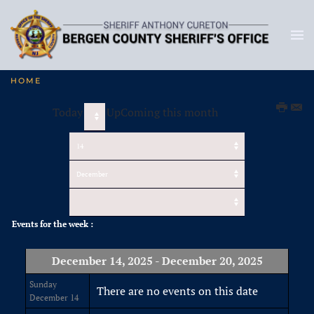
HOME
Today
UpComing this month
Events for the week :
December 14, 2025 - December 20, 2025
Sunday
There are no events on this date
December 14