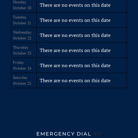
Monday
There are no events on this date
October 20
Tuesday
There are no events on this date
October 21
Wednesday
There are no events on this date
October 22
Thursday
There are no events on this date
October 23
Friday
There are no events on this date
October 24
Saturday
There are no events on this date
October 25
EMERGENCY DIAL
911