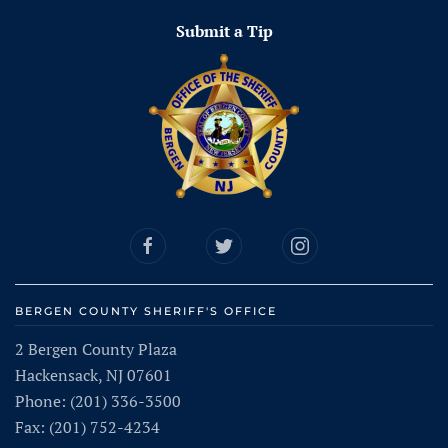
Submit a Tip
BERGEN COUNTY SHERIFF'S OFFICE
2 Bergen County Plaza
Hackensack, NJ 07601
Phone: (201) 336-3500
Fax: (201) 752-4234