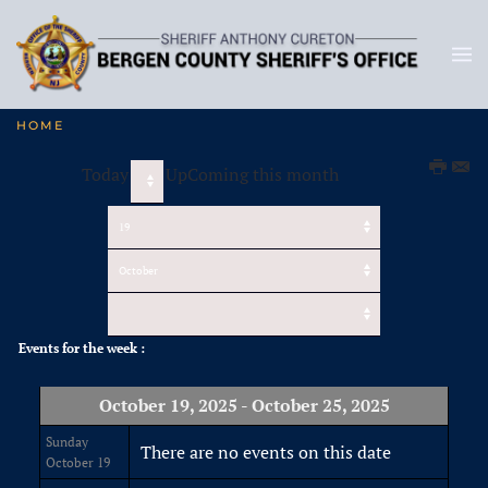
HOME
Today
UpComing this month
Events for the week :
October 19, 2025 - October 25, 2025
Sunday
There are no events on this date
October 19