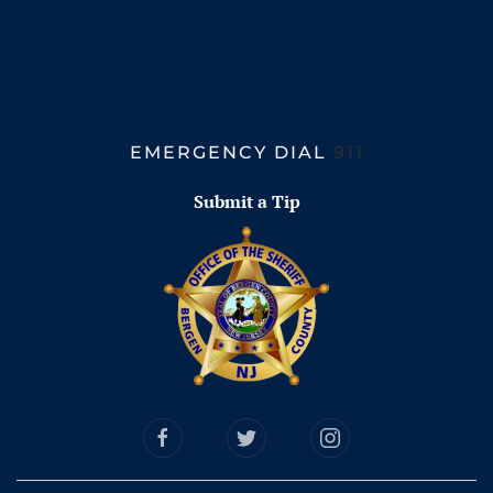
EMERGENCY DIAL
911
Submit a Tip