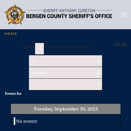
HOME
Today
UpComing this month
Events for
Tuesday, September 30, 2025
No events