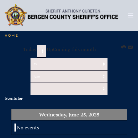
HOME
Today
UpComing this month
Events for
Wednesday, June 25, 2025
No events