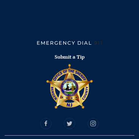
EMERGENCY DIAL
911
Submit a Tip