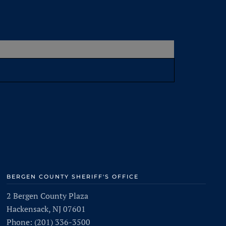
BERGEN COUNTY SHERIFF'S OFFICE
2 Bergen County Plaza
Hackensack, NJ 07601
Phone: (201) 336-3500