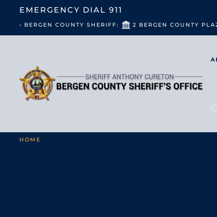
EMERGENCY DIAL
911
• BERGEN COUNTY SHERIFF:
2 BERGEN COUNTY PLA
A
HOME