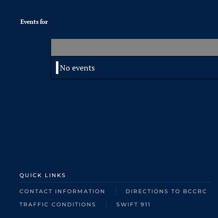
Events for
No events
QUICK LINKS
CONTACT INFORMATION
DIRECTIONS TO BCCRC
TRAFFIC CONDITIONS
SWIFT 911