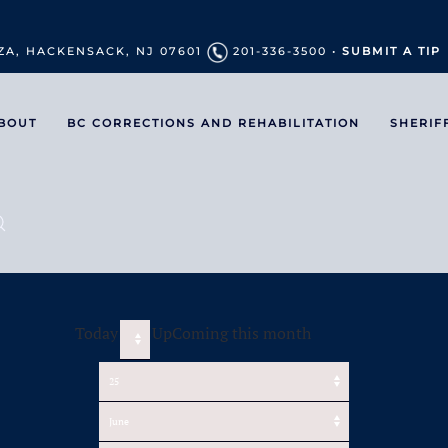
ZA, HACKENSACK, NJ 07601
201-336-3500 •
SUBMIT A TIP
BOUT
BC CORRECTIONS AND REHABILITATION
SHERIF
Today
UpComing this month