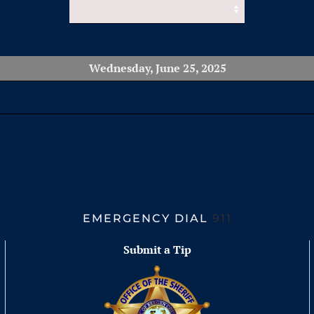
Wednesday, June 25, 2025
EMERGENCY DIAL
911
Submit a Tip