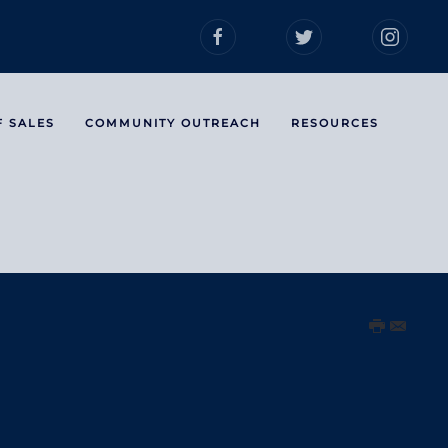
F SALES
COMMUNITY OUTREACH
RESOURCES