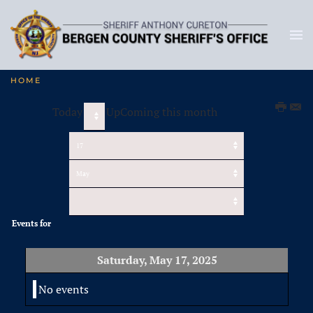
HOME
Today
UpComing this month
Events for
Saturday, May 17, 2025
No events