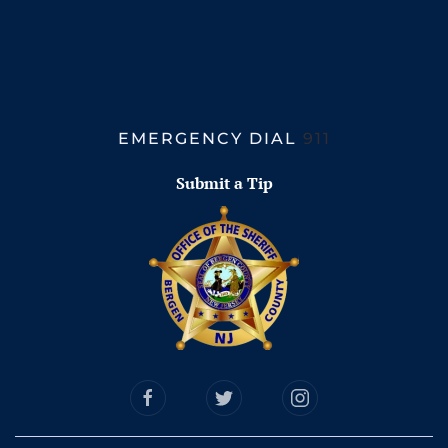
EMERGENCY DIAL
911
Submit a Tip