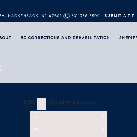
ZA, HACKENSACK, NJ 07601
201-336-3500 •
SUBMIT A TIP
BOUT
BC CORRECTIONS AND REHABILITATION
SHERIF
Today
UpComing this month