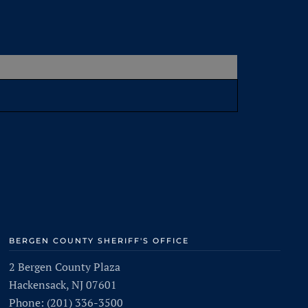
BERGEN COUNTY SHERIFF'S OFFICE
2 Bergen County Plaza
Hackensack, NJ 07601
Phone: (201) 336-3500