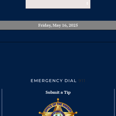
Friday, May 16, 2025
EMERGENCY DIAL
911
Submit a Tip