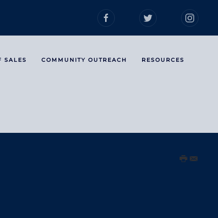
F SALES
COMMUNITY OUTREACH
RESOURCES