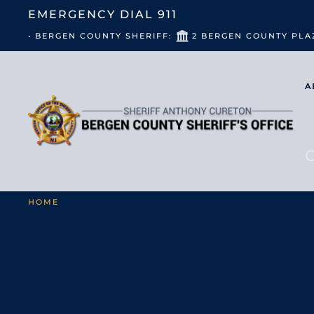
EMERGENCY DIAL
911
• BERGEN COUNTY SHERIFF:
2 BERGEN COUNTY PLA
A
HOME