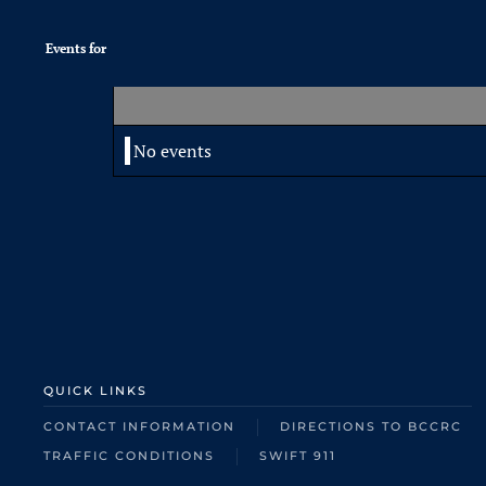
Events for
No events
QUICK LINKS
CONTACT INFORMATION
DIRECTIONS TO BCCRC
TRAFFIC CONDITIONS
SWIFT 911