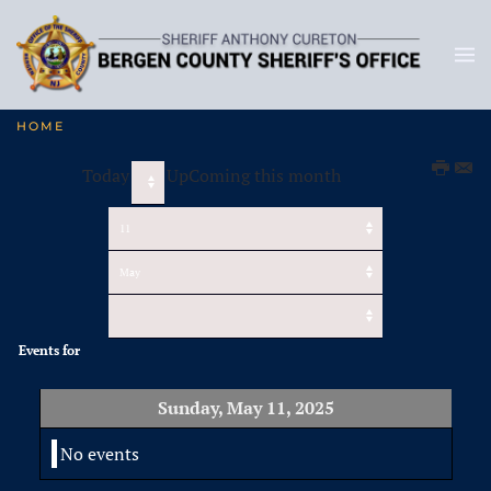
HOME
Today
UpComing this month
Events for
Sunday, May 11, 2025
No events