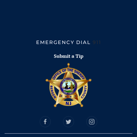
EMERGENCY DIAL
911
Submit a Tip