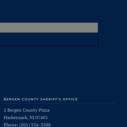
BERGEN COUNTY SHERIFF'S OFFICE
2 Bergen County Plaza
Hackensack, NJ 07601
Phone: (201) 336-3500