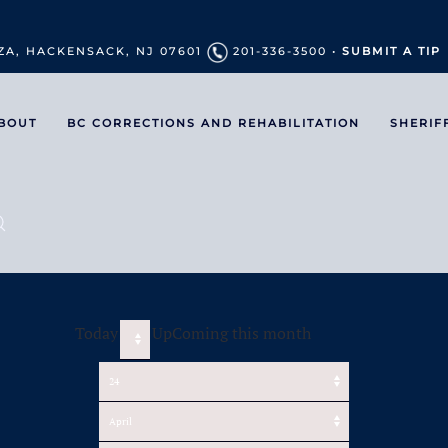
ZA, HACKENSACK, NJ 07601
201-336-3500 •
SUBMIT A TIP
BOUT
BC CORRECTIONS AND REHABILITATION
SHERIF
Today
UpComing this month