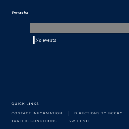
Events for
No events
QUICK LINKS
CONTACT INFORMATION
DIRECTIONS TO BCCRC
TRAFFIC CONDITIONS
SWIFT 911