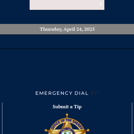
Thursday, April 24, 2025
EMERGENCY DIAL
911
Submit a Tip