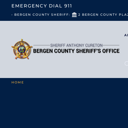
EMERGENCY DIAL
911
• BERGEN COUNTY SHERIFF:
2 BERGEN COUNTY PLA
A
HOME