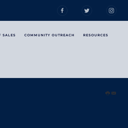
F SALES
COMMUNITY OUTREACH
RESOURCES