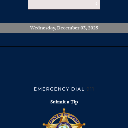
Wednesday, December 03, 2025
EMERGENCY DIAL
911
Submit a Tip