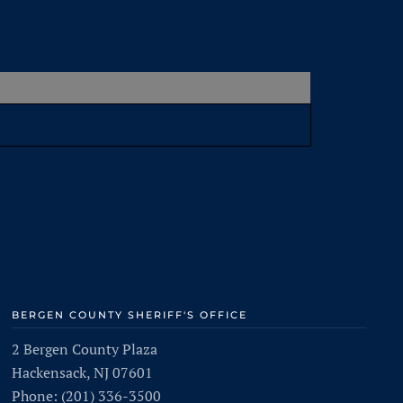
BERGEN COUNTY SHERIFF'S OFFICE
2 Bergen County Plaza
Hackensack, NJ 07601
Phone: (201) 336-3500