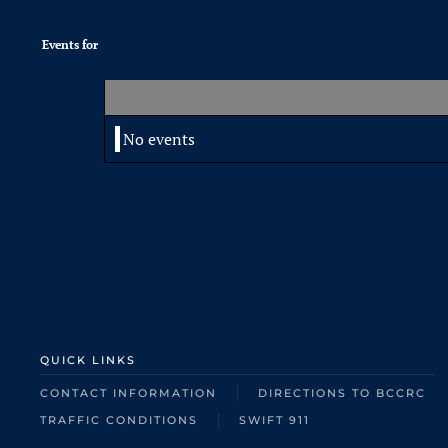
Events for
No events
QUICK LINKS
CONTACT INFORMATION
DIRECTIONS TO BCCRC
TRAFFIC CONDITIONS
SWIFT 911