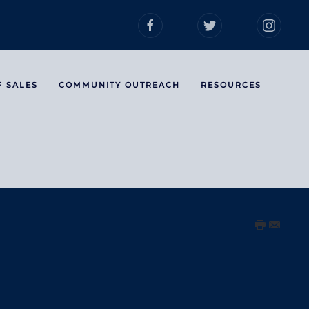
F SALES
COMMUNITY OUTREACH
RESOURCES