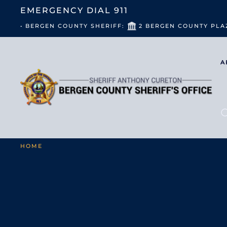
EMERGENCY DIAL
911
• BERGEN COUNTY SHERIFF:
2 BERGEN COUNTY PLA
A
HOME