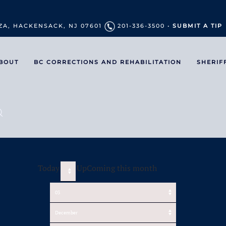
ZA, HACKENSACK, NJ 07601
201-336-3500 •
SUBMIT A TIP
BOUT
BC CORRECTIONS AND REHABILITATION
SHERIF
Today
UpComing this month