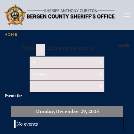
HOME
Today
UpComing this month
Events for
Monday, December 29, 2025
No events