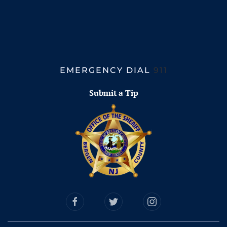
EMERGENCY DIAL
911
Submit a Tip