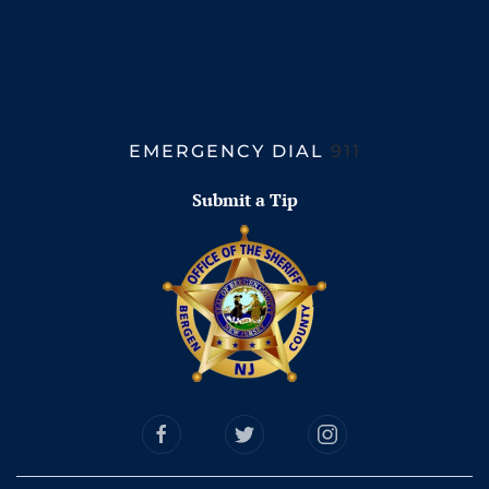
EMERGENCY DIAL
911
Submit a Tip