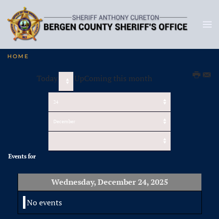
HOME
Today
UpComing this month
Events for
Wednesday, December 24, 2025
No events