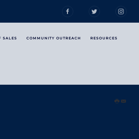
F SALES
COMMUNITY OUTREACH
RESOURCES