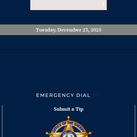
Tuesday, December 23, 2025
EMERGENCY DIAL
911
Submit a Tip