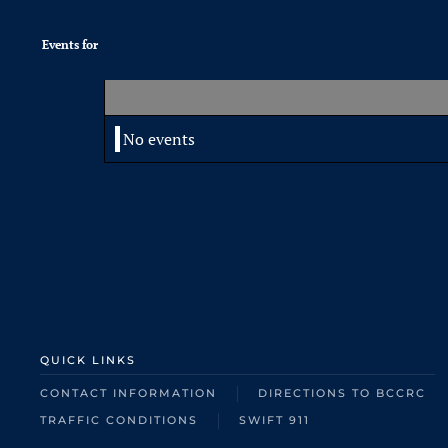
Events for
No events
QUICK LINKS
CONTACT INFORMATION
DIRECTIONS TO BCCRC
TRAFFIC CONDITIONS
SWIFT 911