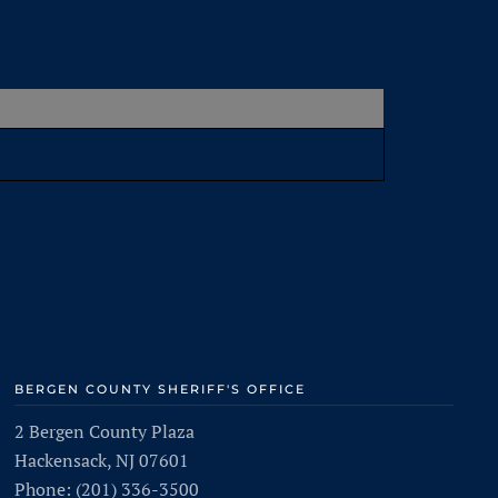
BERGEN COUNTY SHERIFF'S OFFICE
2 Bergen County Plaza
Hackensack, NJ 07601
Phone: (201) 336-3500