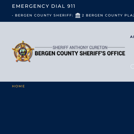
EMERGENCY DIAL
911
• BERGEN COUNTY SHERIFF:
2 BERGEN COUNTY PLA
A
HOME