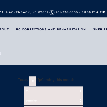
ZA, HACKENSACK, NJ 07601
201-336-3500 •
SUBMIT A TIP
BOUT
BC CORRECTIONS AND REHABILITATION
SHERIF
Today
UpComing this month