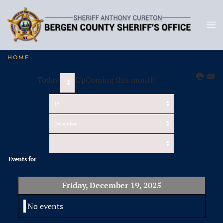
HOME
Today
UpComing this month
Events for
Friday, December 19, 2025
No events