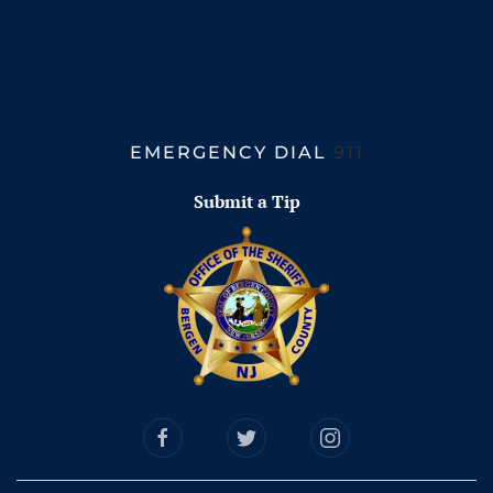
EMERGENCY DIAL
911
Submit a Tip