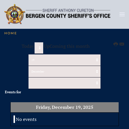
HOME
Today
UpComing this month
Events for
Friday, December 19, 2025
No events