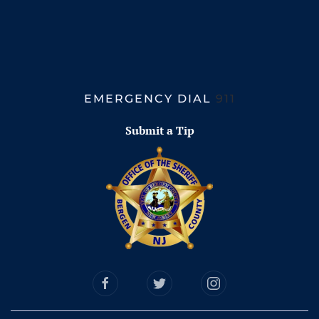
EMERGENCY DIAL
911
Submit a Tip