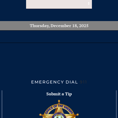
Thursday, December 18, 2025
EMERGENCY DIAL
911
Submit a Tip