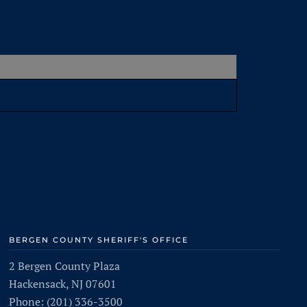
BERGEN COUNTY SHERIFF'S OFFICE
2 Bergen County Plaza
Hackensack, NJ 07601
Phone: (201) 336-3500