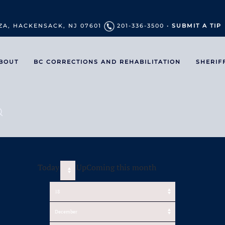
ZA, HACKENSACK, NJ 07601
201-336-3500 •
SUBMIT A TIP
BOUT
BC CORRECTIONS AND REHABILITATION
SHERIF
Today
UpComing this month