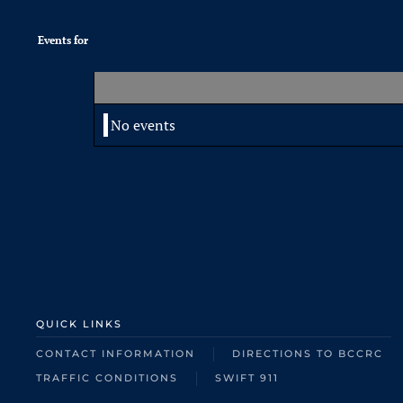
Events for
No events
QUICK LINKS
CONTACT INFORMATION
DIRECTIONS TO BCCRC
TRAFFIC CONDITIONS
SWIFT 911