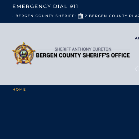
EMERGENCY DIAL
911
• BERGEN COUNTY SHERIFF:
2 BERGEN COUNTY PLA
A
HOME