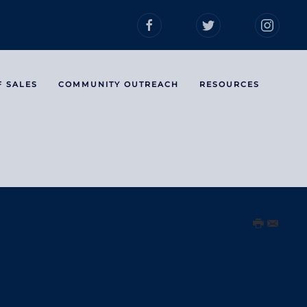
F SALES
COMMUNITY OUTREACH
RESOURCES