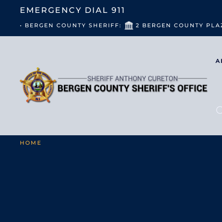
EMERGENCY DIAL
911
• BERGEN COUNTY SHERIFF:
2 BERGEN COUNTY PLA
A
HOME