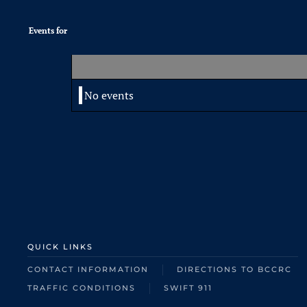
Events for
No events
QUICK LINKS
CONTACT INFORMATION
DIRECTIONS TO BCCRC
TRAFFIC CONDITIONS
SWIFT 911