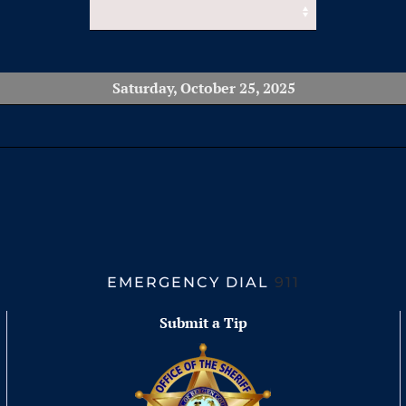
Saturday, October 25, 2025
EMERGENCY DIAL
911
Submit a Tip