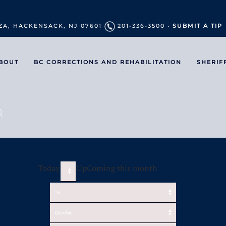
ZA, HACKENSACK, NJ 07601
201-336-3500 •
SUBMIT A TIP
BOUT
BC CORRECTIONS AND REHABILITATION
SHERIF
Today
UpComing this month