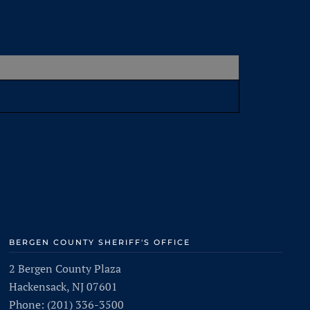
BERGEN COUNTY SHERIFF'S OFFICE
2 Bergen County Plaza
Hackensack, NJ 07601
Phone: (201) 336-3500