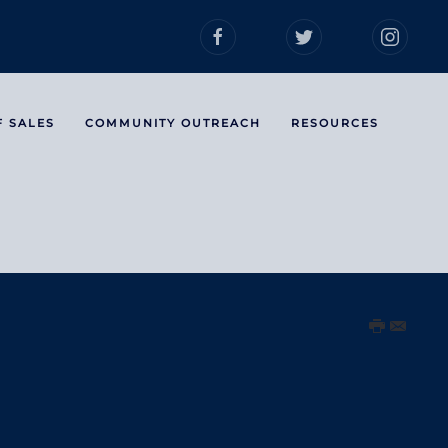
F SALES
COMMUNITY OUTREACH
RESOURCES