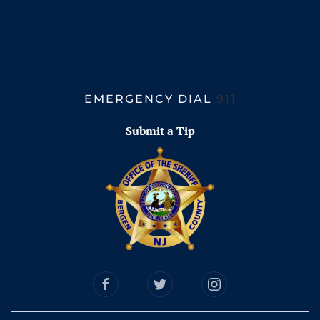
EMERGENCY DIAL
911
Submit a Tip