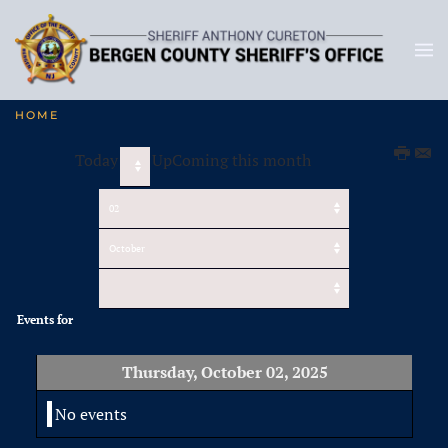
HOME
Today
UpComing this month
Events for
Thursday, October 02, 2025
No events