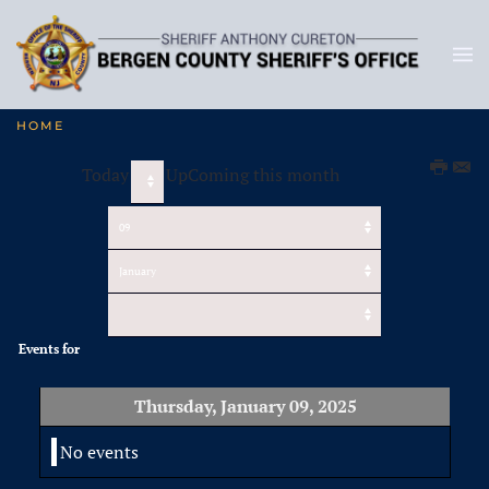
HOME
Today
UpComing this month
Events for
Thursday, January 09, 2025
No events