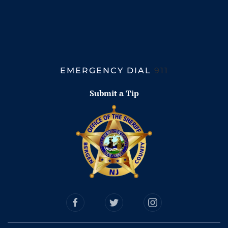
EMERGENCY DIAL
911
Submit a Tip