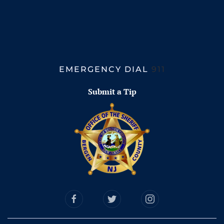
EMERGENCY DIAL
911
Submit a Tip