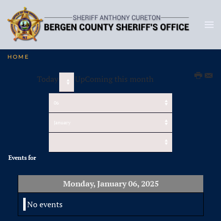
HOME
Today
UpComing this month
Events for
Monday, January 06, 2025
No events