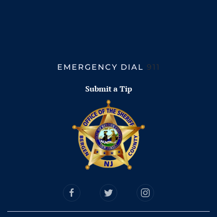
EMERGENCY DIAL
911
Submit a Tip