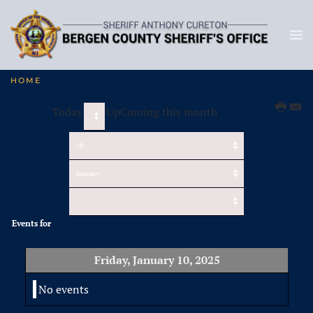
HOME
Today
UpComing this month
Events for
Friday, January 10, 2025
No events