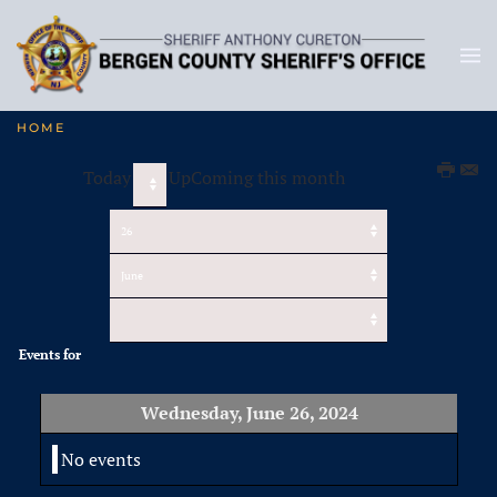
HOME
Today
UpComing this month
Events for
Wednesday, June 26, 2024
No events