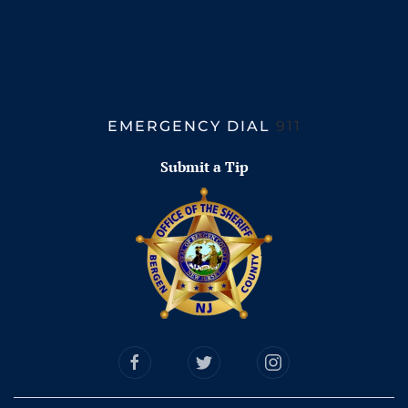
EMERGENCY DIAL
911
Submit a Tip