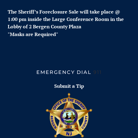
The Sheriff’s Foreclosure
Sale w
ill take place @
1:00 pm inside the Large Conference Room in the
Lobby of 2 Bergen County Plaza
"Masks are Required"
EMERGENCY DIAL
911
Submit a Tip