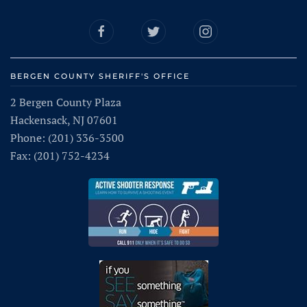
BERGEN COUNTY SHERIFF'S OFFICE
2 Bergen County Plaza
Hackensack, NJ 07601
Phone: (201) 336-3500
Fax: (201) 752-4234