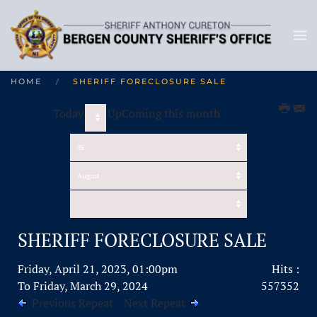
HOME
SHERIFF FORECLOSURE SALE
Today
UpComing this month
SHERIFF FORECLOSURE SALE
Friday, April 21, 2023, 01:00pm
Hits
:
To Friday, March 29, 2024
557352
Previous Repeat
Next Repeat